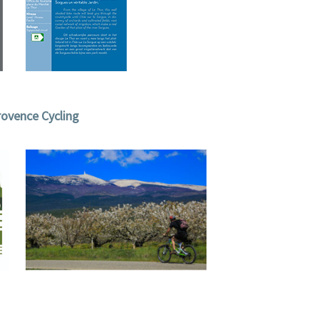
ovence Cycling