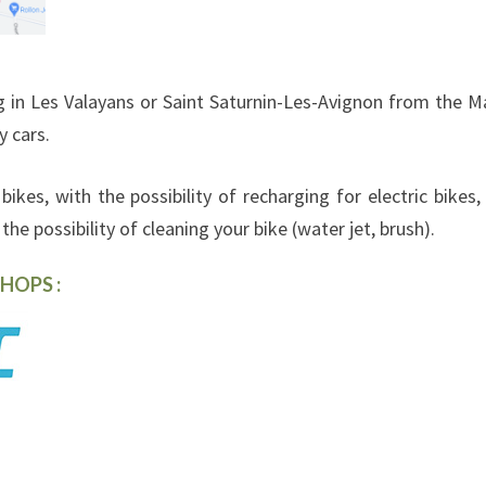
 in Les Valayans or Saint Saturnin-Les-Avignon from the M
y cars.
bikes, with the possibility of recharging for electric bikes,
he possibility of cleaning your bike (water jet, brush).
HOPS :