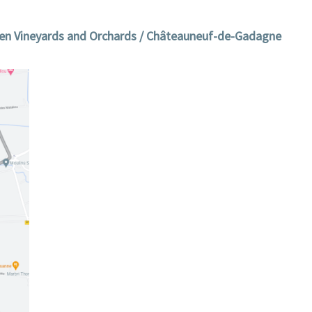
n Vineyards and Orchards / Châteauneuf-de-Gadagne