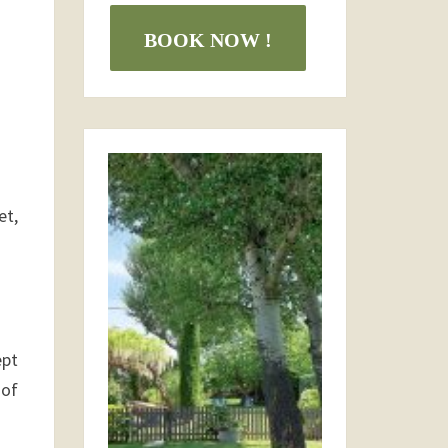
BOOK NOW !
et,
ept
 of