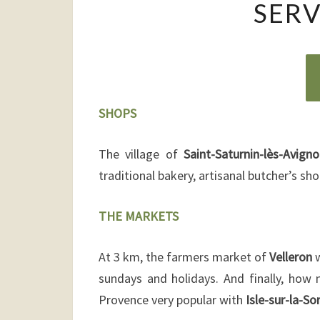
SERV
SHOPS
The village of
Saint-Saturnin-lès-Avign
traditional bakery, artisanal butcher’s s
THE MARKETS
At 3 km, the farmers market of
Velleron
w
sundays and holidays. And finally, how
Provence very popular with
Isle-sur-la-So