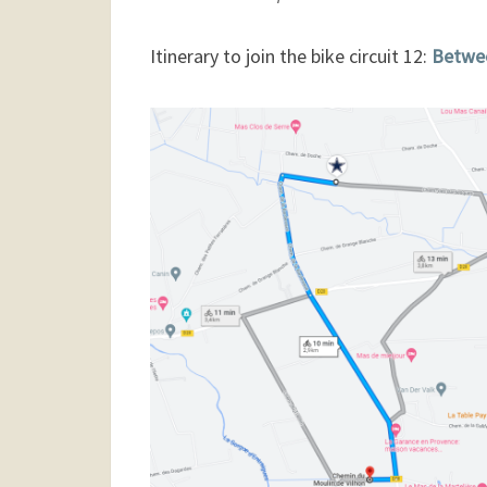
Itinerary to join the bike circuit 12:
Betwee