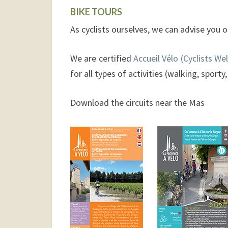
BIKE TOURS
As cyclists ourselves, we can advise you o
We are certified
Accueil Vélo (Cyclists W
for all types of activities (walking, sporty
Download the circuits near the Mas