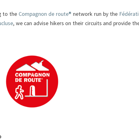
g to the
Compagnon de route®
network run by the
Fédérat
ucluse
, we can advise hikers on their circuits and provide t
o