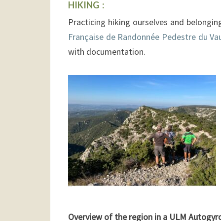
HIKING :
Practicing hiking ourselves and belongin
Française de Randonnée Pedestre du Va
with documentation.
Overview of the region in a ULM Autogyr