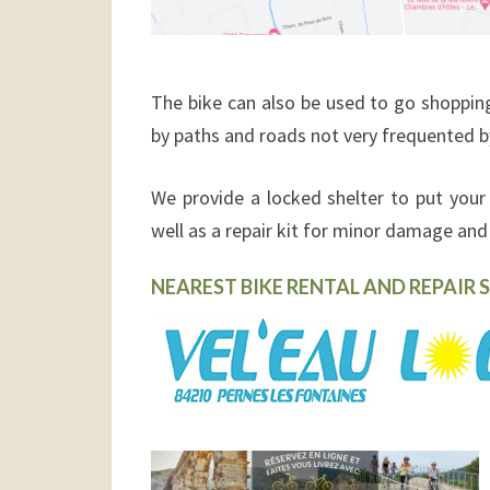
The bike can also
be used to go shopping
by paths and roads not very frequented b
We provide
a locked shelter to put your 
well as a repair kit for minor damage and t
NEAREST BIKE RENTAL AND REPAIR S