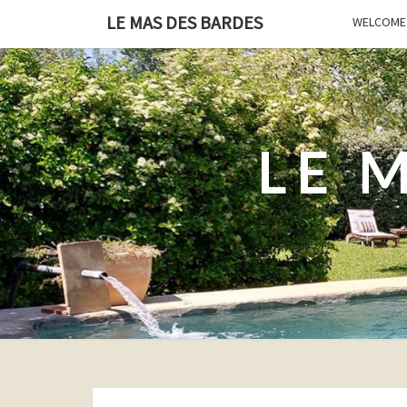
LE MAS DES BARDES
WELCOME 
LE 