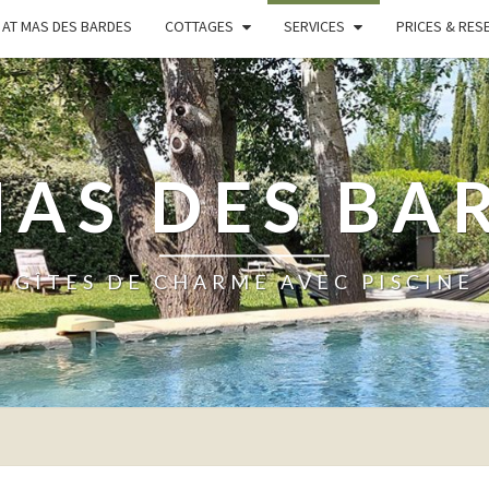
AT MAS DES BARDES
COTTAGES
SERVICES
PRICES & RES
MAS DES BA
GÎTES DE CHARME AVEC PISCINE
SERVICES