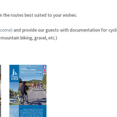
n the routes best suited to your wishes.
elcome)
and provide our guests with documentation for cycl
, mountain biking, gravel, etc.)