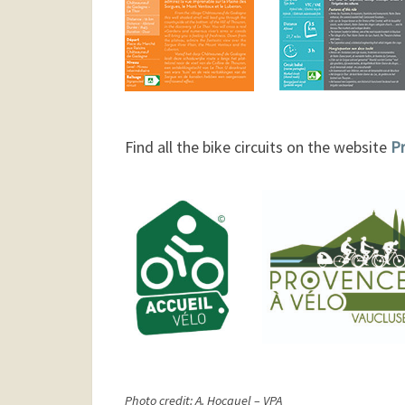
Find all the bike circuits on the website
Pr
Photo credit: A. Hocquel – VPA