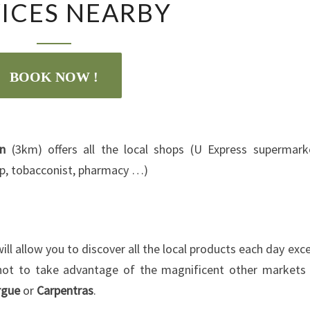
ICES NEARBY
NEARBY
BOOK NOW !
on
(3km) offers all the local shops (U Express supermark
hop, tobacconist, pharmacy …)
ill allow you to discover all the local products each day exc
 not to take advantage of the magnificent other markets
rgue
or
Carpentras
.