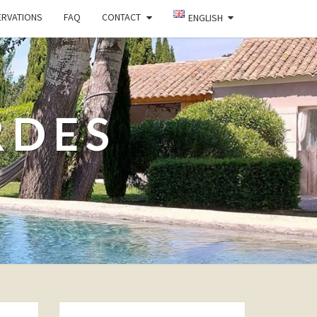
ERVATIONS
FAQ
CONTACT
ENGLISH
RDES