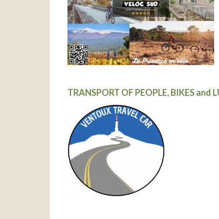
TRANSPORT OF PEOPLE, BIKES and 