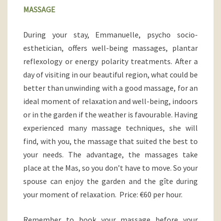
MASSAGE
During your stay,
Emmanuelle, psycho socio-
esthetician, offers well-being massages, plantar
reflexology or energy polarity treatments. After a
day of visiting in our beautiful region, what could be
better than unwinding with a good massage, for an
ideal moment of relaxation and well-
being, indoors
or in the garden if the weather is favourable. Having
experienced many massage techniques, she will
find, with you, the massage that suited the best to
your needs. The advantage, the massages take
place at the Mas, so you don’t have to move. So your
spouse can enjoy the garden and the gîte during
your moment of relaxation. Price: €60 per hour.
Remember to book your massage before your