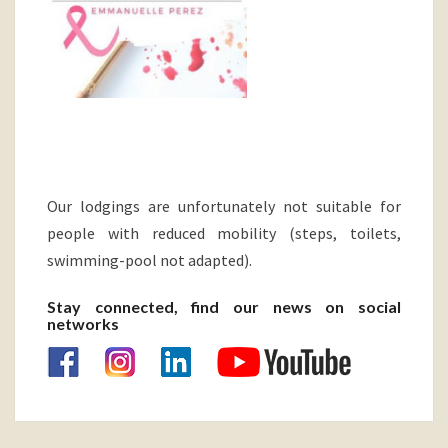
Our lodgings are unfortunately not suitable for
people with reduced mobility (steps, toilets,
swimming-pool not adapted).
Stay connected, find our news on social
networks