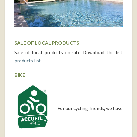
SALE OF LOCAL PRODUCTS
Sale of local products on site. Download the list
products list
BIKE
For our cycling friends, we have