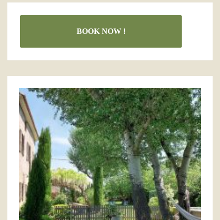
BOOK NOW !