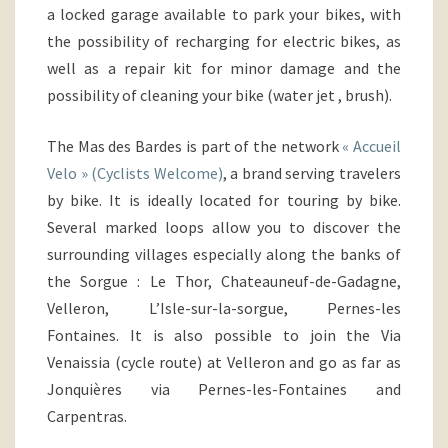
a locked garage available to park your bikes,
with
the possibility of recharging for electric bikes, as
well as a repair kit for minor damage and the
possibility of cleaning your bike (water jet , brush).
The Mas des Bardes is part of the network
« Accueil
Velo » (Cyclists Welcome)
, a brand serving travelers
by bike. It is ideally located for touring by bike.
Several marked loops allow you to discover the
surrounding villages especially along the banks of
the Sorgue
: Le Thor, Chateauneuf-de-Gadagne,
Velleron, L’Isle-sur-la-sorgue, Pernes-les
Fontaines. It is also possible to join the Via
Venaissia (cycle route) at Velleron and go as far as
Jonquières via Pernes-les-Fontaines and
Carpentras.