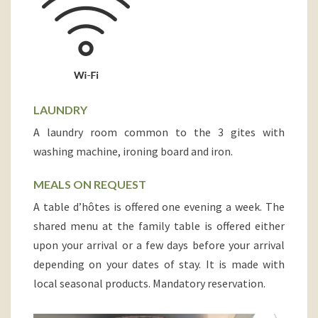
LAUNDRY
A laundry room common to the 3 gites with
washing machine, ironing board and iron.
MEALS ON REQUEST
A table d’hôtes is offered one evening a week. The
shared menu at the family table is offered either
upon your arrival or a few days before your arrival
depending on your dates of stay. It is made with
local seasonal products. Mandatory reservation.