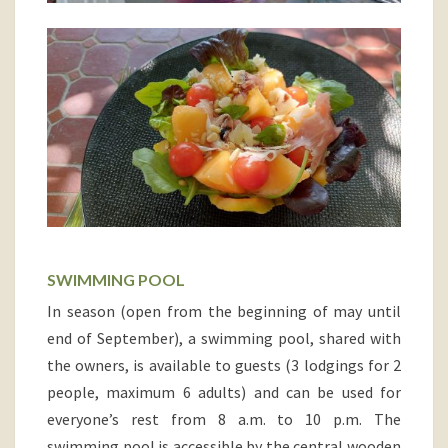
SWIMMING POOL
In season (open from the beginning of may until
end of September), a swimming pool, shared with
the owners, is available to guests (3 lodgings for 2
people, maximum 6 adults) and can be used for
everyone’s rest from 8 a.m. to 10 p.m. The
swimming pool is accessible by the central wooden