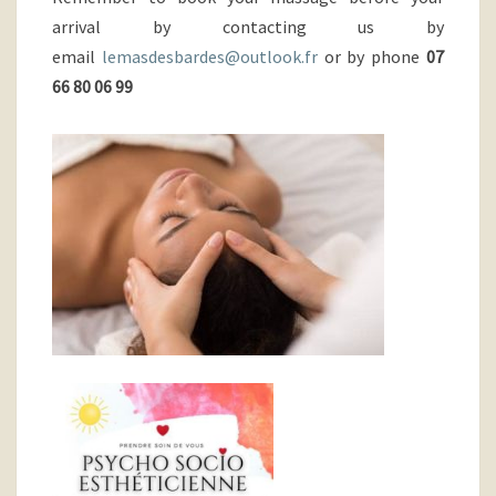
arrival by contacting us by
email
lemasdesbardes@outlook.fr
or by phone
07
66 80 06 99