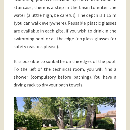
staircase, there is a step in the basin to enter the
water (a little high, be careful). The depth is 1.15 m
(you can walk everywhere). Reusable plastic glasses
are available in each gîte, if you wish to drink in the
swimming pool or at the edge (no glass glasses for
safety reasons please).
It is possible to sunbathe on the edges of the pool.
To the left of the technical room, you will find a
shower (compulsory before bathing). You have a
drying rack to dry your bath towels.