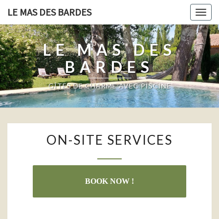
LE MAS DES BARDES
Togg
navig
LE MAS DES
BARDES
GÎTES DE CHARME AVEC PISCINE
ON-
ON-SITE SERVICES
SITE
SERVICES
BOOK NOW !