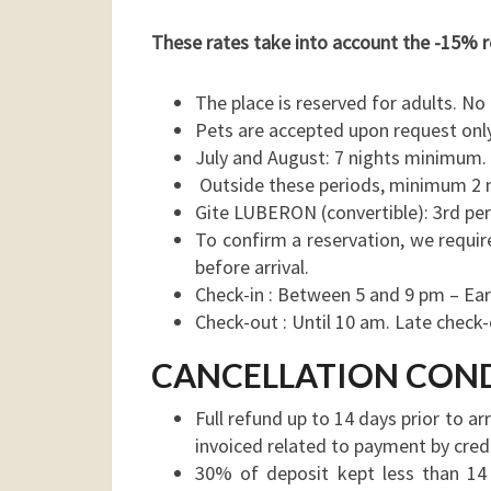
These rates take into account the -15% r
The place is reserved for adults. N
Pets are accepted upon request only
July and August: 7 nights minimum. 
Outside these periods, minimum 2 
Gite LUBERON (convertible): 3rd pe
To confirm a reservation, we requir
before arrival.
Check-in : Between 5 and 9 pm – Earli
Check-out : Until 10 am. Late check-o
CANCELLATION CON
Full refund up to 14 days prior to ar
invoiced related to payment by credi
30% of deposit kept less than 14 