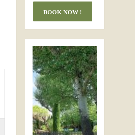
BOOK NOW !