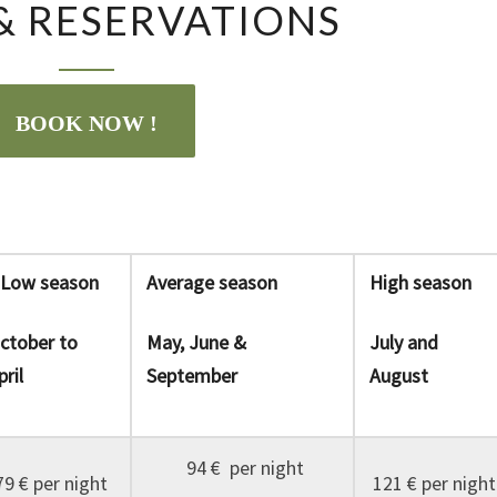
 & RESERVATIONS
&
RESERVATIONS
BOOK NOW !
ow season
Average season
High season
ctober to
May, June &
July and
pril
September
August
94 € per night
79 € per night
121 € per night