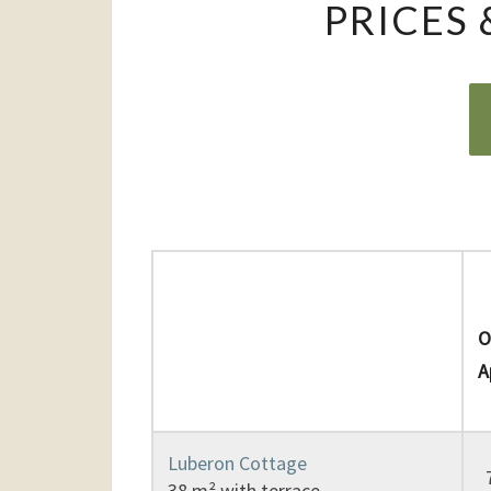
PRICES
L
O
A
Luberon Cottage
38 m² with terrace