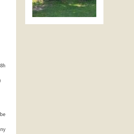
48h
)
 be
any