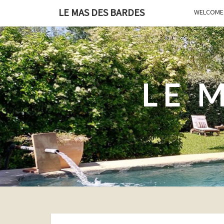
LE MAS DES BARDES
WELCOME 
LE 