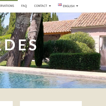
ERVATIONS
FAQ
CONTACT
ENGLISH
RDES