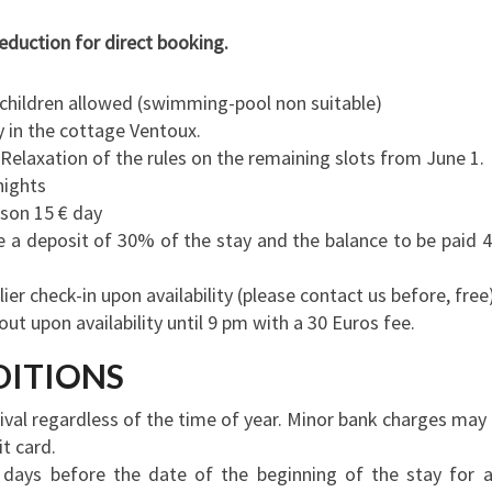
eduction for direct booking.
o children allowed (swimming-pool non suitable)
 in the cottage Ventoux.
Relaxation of the rules on the remaining slots from June 1.
nights
rson 15 € day
e a deposit of 30% of the stay and the balance to be paid 
er check-in upon availability (please contact us before, free
ut upon availability until 9 pm with a 30 Euros fee.
DITIONS
rival regardless of the time of year.
Minor bank charges may
t card.
days before the date of the beginning of the stay for 