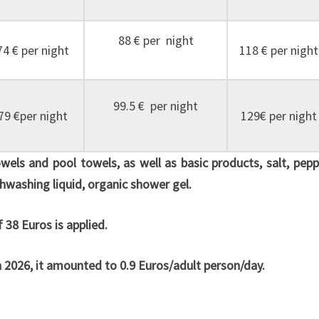
88 € per night
74 € per night
118 € per night
99.5 € per night
79 €per night
129€ per night
towels and pool towels, as well as basic products, salt, pepp
dishwashing liquid, organic shower gel.
 38 Euros is applied.
In 2026, it amounted to 0.9 Euros/adult person/day.