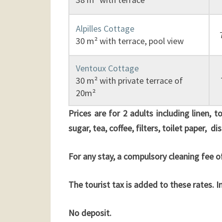
Alpilles Cottage
30 m² with terrace, pool view
Ventoux Cottage
30 m² with private terrace of
20m²
Prices are for 2 adults including linen, 
sugar, tea, coffee, filters, toilet paper, 
For any stay, a compulsory cleaning fee of
The tourist tax is added to these rates. 
No deposit.