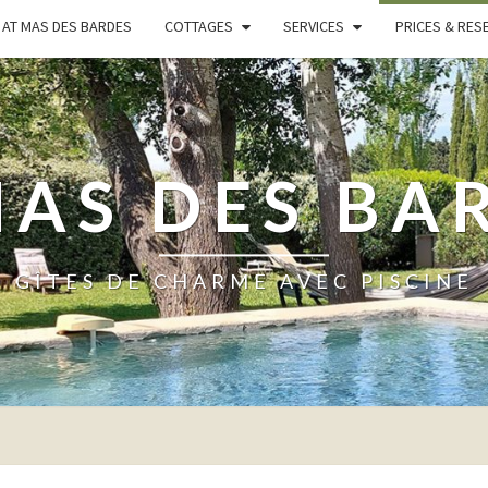
AT MAS DES BARDES
COTTAGES
SERVICES
PRICES & RES
MAS DES BA
GÎTES DE CHARME AVEC PISCINE
PRICES